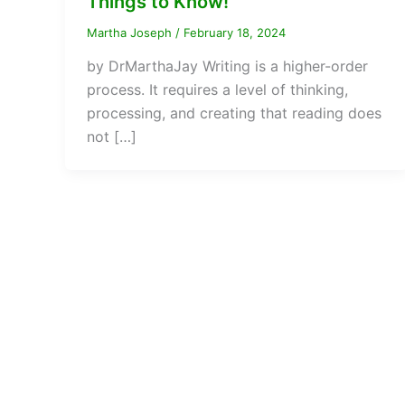
Things to Know!
Martha Joseph
/
February 18, 2024
by DrMarthaJay Writing is a higher-order
process. It requires a level of thinking,
processing, and creating that reading does
not […]