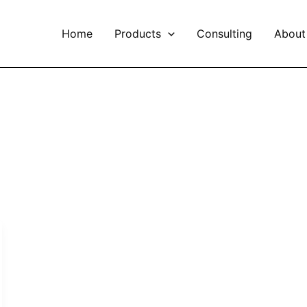
Home
Products
Consulting
About