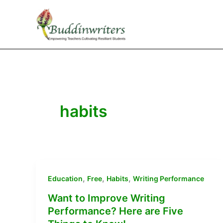
Skip
to
content
habits
,
,
,
Education
Free
Habits
Writing Performance
Want to Improve Writing
Performance? Here are Five