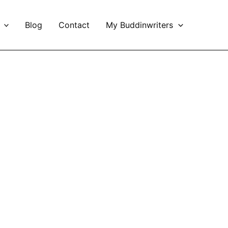
Blog
Contact
My Buddinwriters