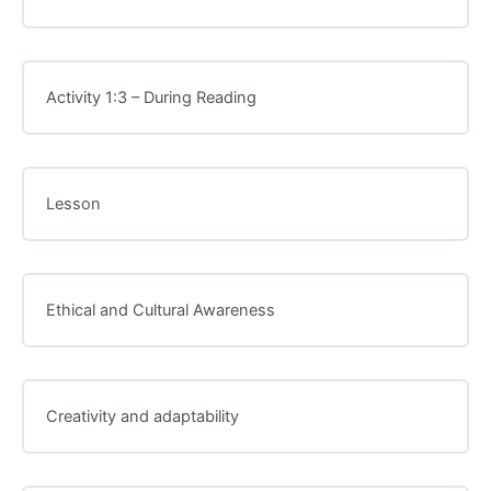
Activity 1:3 – During Reading
Lesson
Ethical and Cultural Awareness
Creativity and adaptability