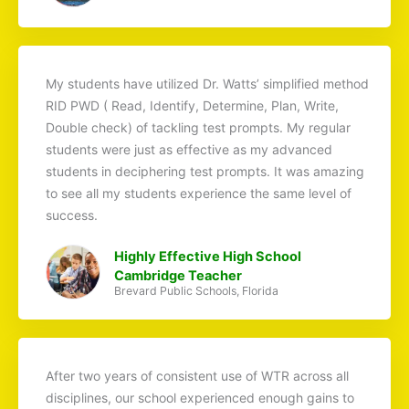
My students have utilized Dr. Watts’ simplified method
RID PWD ( Read, Identify, Determine, Plan, Write,
Double check) of tackling test prompts. My regular
students were just as effective as my advanced
students in deciphering test prompts. It was amazing
to see all my students experience the same level of
success.
Highly Effective High School
Cambridge Teacher
Brevard Public Schools, Florida
After two years of consistent use of WTR across all
disciplines, our school experienced enough gains to