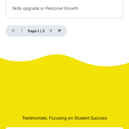
Skills upgrade or Personal Growth
«
‹
›
»
Page
1
/
3
Testimonials: Focusing on Student Success