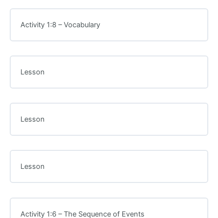
Activity 1:8 – Vocabulary
Lesson
Lesson
Lesson
Activity 1:6 – The Sequence of Events