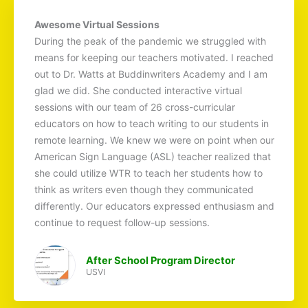
Awesome Virtual Sessions
During the peak of the pandemic we struggled with
means for keeping our teachers motivated. I reached
out to Dr. Watts at Buddinwriters Academy and I am
glad we did. She conducted interactive virtual
sessions with our team of 26 cross-curricular
educators on how to teach writing to our students in
remote learning. We knew we were on point when our
American Sign Language (ASL) teacher realized that
she could utilize WTR to teach her students how to
think as writers even though they communicated
differently. Our educators expressed enthusiasm and
continue to request follow-up sessions.
After School Program Director
USVI