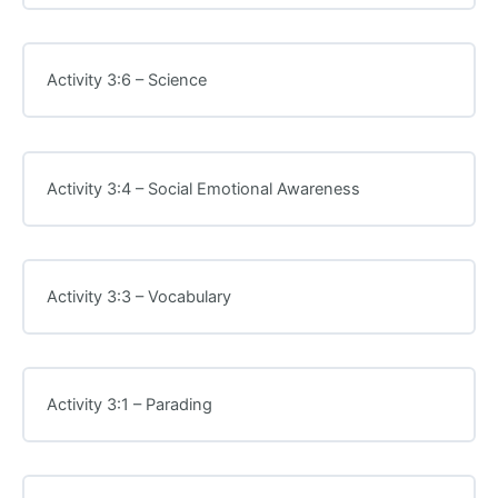
Activity 3:6 – Science
Activity 3:4 – Social Emotional Awareness
Activity 3:3 – Vocabulary
Activity 3:1 – Parading