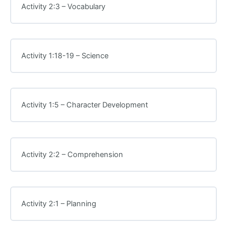
Activity 2:3 – Vocabulary
Activity 1:18-19 – Science
Activity 1:5 – Character Development
Activity 2:2 – Comprehension
Activity 2:1 – Planning