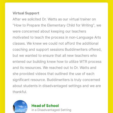
Virtual Support
After we solicited Dr. Watts as our virtual trainer on
"How to Prepare the Elementary Child for Writing", we
were concerned about keeping our teachers
motivated to teach the process in non-Language Arts
classes. We knew we could not afford the additional
coaching and support sessions Buddinwriters offered,
but we wanted to ensure that all new teachers who
entered our building knew how to utilize WTR process
and its resources. We reached out to Dr. Watts and
she provided videos that outlined the use of each
significant resource. Buddinwriters is truly concerned
about students in disadvantaged settings and we are
thankful.
Head of School
in a Disadvantaged Setting