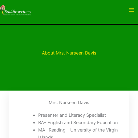
Skip
to
content
About Mrs. Nurseen Davis
Mrs. Nurseen Davis
Presenter and Literacy Specialist
BA- English and Secondary Education
MA- Reading – University of the Virgin
Islands