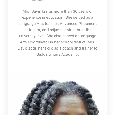
Mrs. Davis brings more than 30 years of
experience in education. She served as a
Language Arts teacher, Advanced Placement
instructor, and adjunct instructor at the
university level. She also served as language
Arts Coordinator in her school district. Mrs.
Davis adds her skills as a coach and trainer to
Buddinwriters Academy.