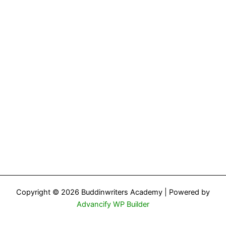
Copyright © 2026 Buddinwriters Academy | Powered by
Advancify WP Builder