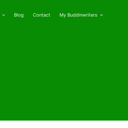
Blog
Contact
My Buddinwriters