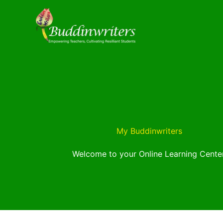
Skip
to
content
My Buddinwriters
Welcome to your Online Learning Center