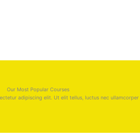
Our Most Popular Courses
tetur adipiscing elit. Ut elit tellus, luctus nec ullamcorper