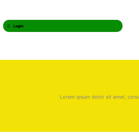
Login
Lorem ipsum dolor sit amet, consec