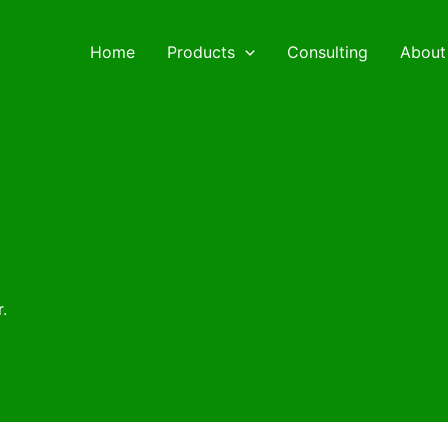
Home
Products
Consulting
About
.