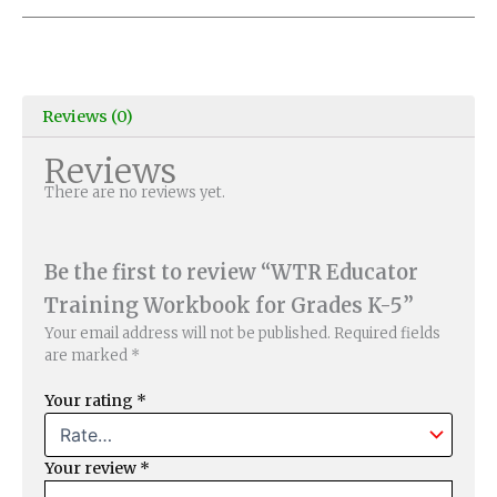
Reviews (0)
Reviews
There are no reviews yet.
Be the first to review “WTR Educator
Training Workbook for Grades K-5”
Your email address will not be published.
Required fields
are marked
*
Your rating
*
Your review
*