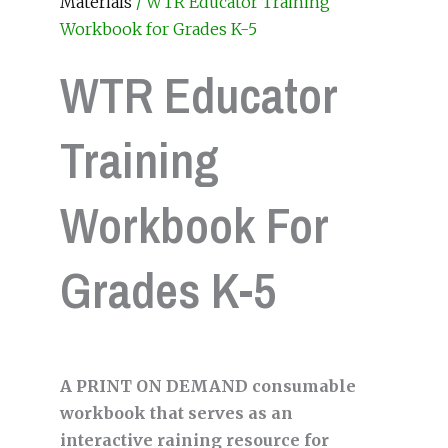
Materials
/ WTR Educator Training
Workbook for Grades K-5
WTR Educator
Training
Workbook For
Grades K-5
A PRINT ON DEMAND consumable
workbook that serves as an
interactive raining resource for