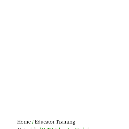
Home
/
Educator Training