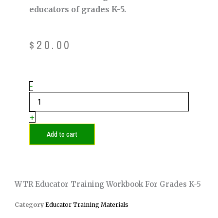
educators of grades K-5.
$
20.00
WTR
-
Educator
Training
Workbook
+
for
Grades
Add to cart
K-
5
quantity
WTR Educator Training Workbook For Grades K-5
Category
Educator Training Materials