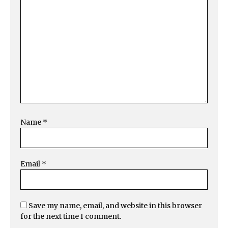
Name
*
Email
*
Save my name, email, and website in this browser
for the next time I comment.