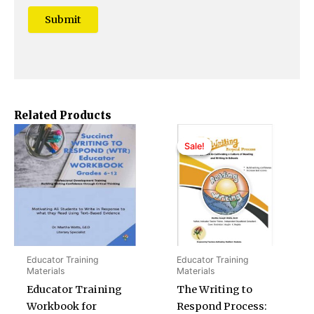
Related Products
Original
Current
price
price
Sale!
Sale!
was:
is:
$40.00.
$35.00.
Educator Training
Educator Training
Materials
Materials
Educator Training
The Writing to
Workbook for
Respond Process: