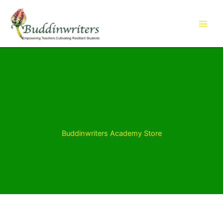
Skip
to
content
Buddinwriters Academy Store