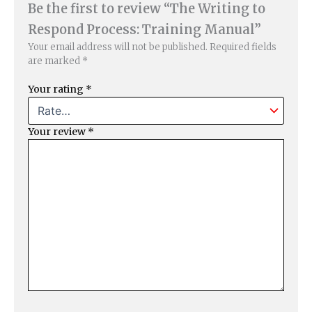
Be the first to review “The Writing to
Respond Process: Training Manual”
Your email address will not be published.
Required fields
are marked
*
Your rating
*
Your review
*