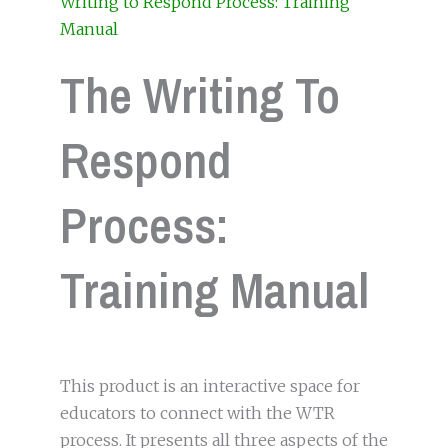
Writing to Respond Process: Training
Manual
The Writing To
Respond
Process:
Training Manual
This product is an interactive space for
educators to connect with the WTR
process. It presents all three aspects of the