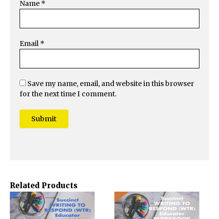
Name
*
Email
*
Save my name, email, and website in this browser
for the next time I comment.
Related Products