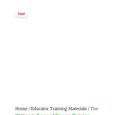
Sale!
Home
/
Educator Training Materials
/ The