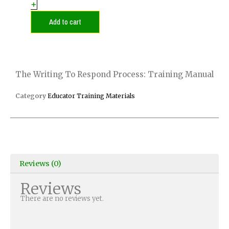
Respond
+
Process:
Training
Add to cart
Manual
quantity
The Writing To Respond Process: Training Manual
Category
Educator Training Materials
Reviews (0)
Reviews
There are no reviews yet.