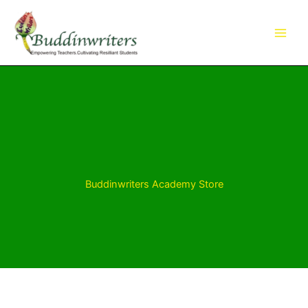
Skip
to
content
Buddinwriters Academy Store