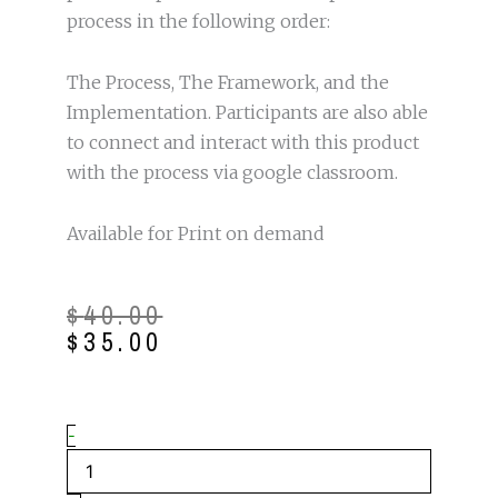
process in the following order:
The Process, The Framework, and the
Implementation. Participants are also able
to connect and interact with this product
with the process via google classroom.
Available for Print on demand
Original
Current
$
40.00
price
price
$
35.00
was:
is:
$40.00.
$35.00.
The
-
Writing
to