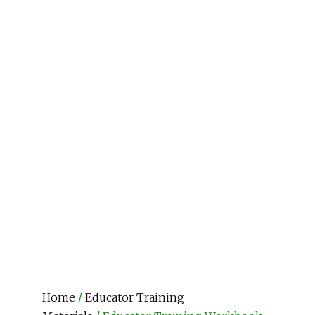
Home
/
Educator Training