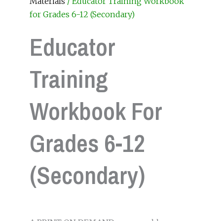
Materials
/ Educator Training Workbook
for Grades 6-12 (Secondary)
Educator
Training
Workbook For
Grades 6-12
(Secondary)