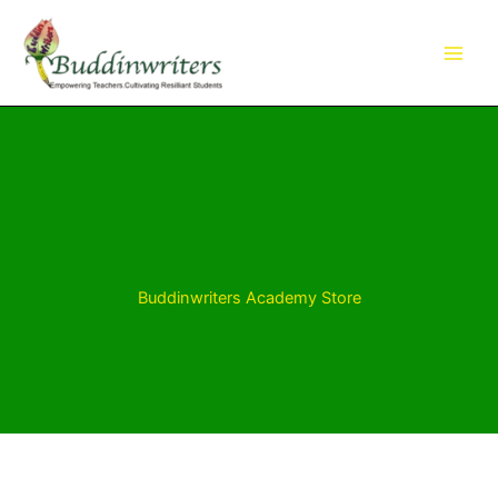
Skip
to
content
Buddinwriters Academy Store