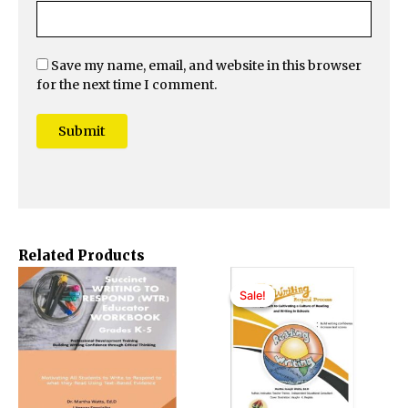
Save my name, email, and website in this browser
for the next time I comment.
Related Products
Original
Current
price
price
Sale!
Sale!
was:
is:
$40.00.
$35.00.