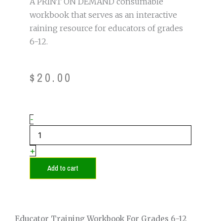
A PRINT ON DEMAND consumable
workbook that serves as an interactive
raining resource for educators of grades
6-12.
$
20.00
Educator
-
Training
Workbook
for
+
Grades
6-
Add to cart
12
(Secondary)
quantity
Educator Training Workbook For Grades 6-12