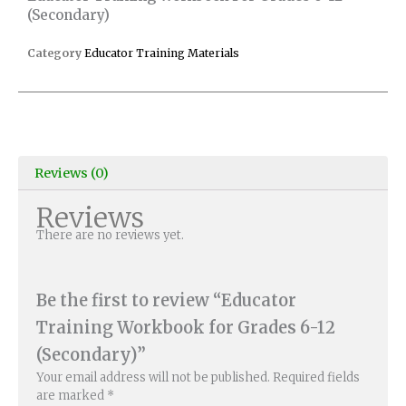
(Secondary)
Category
Educator Training Materials
Reviews (0)
Reviews
There are no reviews yet.
Be the first to review “Educator
Training Workbook for Grades 6-12
(Secondary)”
Your email address will not be published.
Required fields
are marked
*