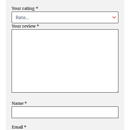
Your rating
*
Your review
*
Name
*
Email
*