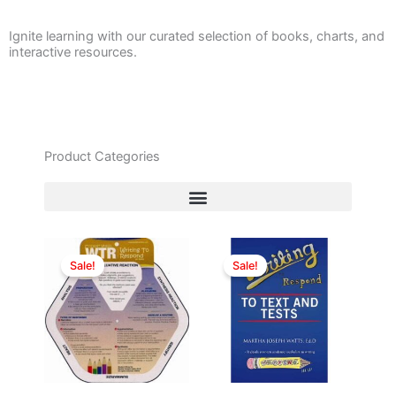
Ignite learning with our curated selection of books, charts, and
interactive resources.
Product Categories
Original
Current
Original
Current
price
price
price
price
Sale!
Sale!
was:
is:
was:
is:
$12.00.
$10.00.
$19.99.
$15.00.