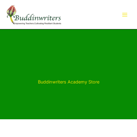
Skip
to
content
Buddinwriters Academy Store