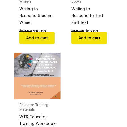
Wheels
Books
Writing to
Writing to
Respond Student
Respond to Text
Wheel
and Test
$
12.00
$
10.00
$
19.99
$
15.00
Add to cart
Add to cart
Educator Training
Materials
WTR Educator
Training Workbook