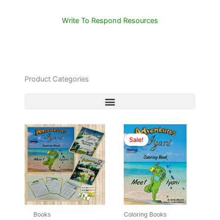
Write To Respond Resources
Product Categories
Original
Current
price
price
Sale!
was:
is:
$7.00.
$5.99.
Books
Coloring Books