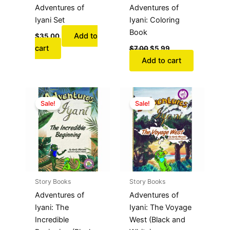
Adventures of
Adventures of
Iyani Set
Iyani: Coloring
Book
Add to
$
35.00
cart
$
7.00
$
5.99
Add to cart
Original
Current
Original
Current
price
price
price
price
Sale!
Sale!
was:
is:
was:
is:
$11.99.
$9.99.
$11.99.
$9.99.
Story Books
Story Books
Adventures of
Adventures of
Iyani: The
Iyani: The Voyage
Incredible
West (Black and