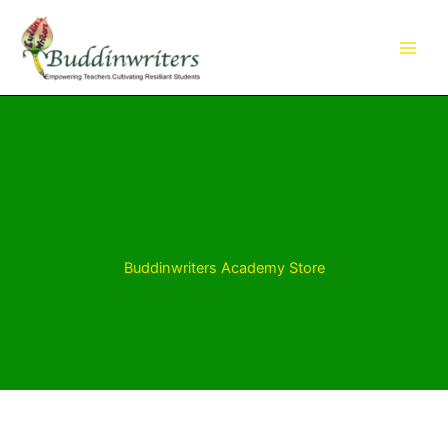
Skip
to
content
Buddinwriters Academy Store