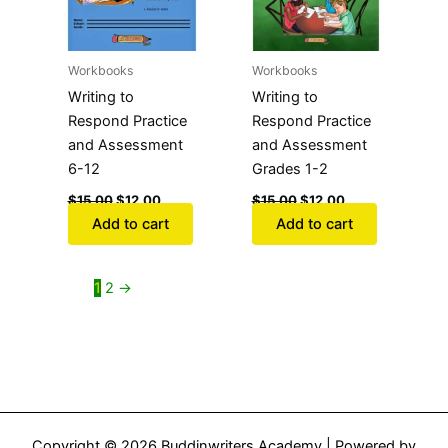
Workbooks
Workbooks
Writing to
Writing to
Respond Practice
Respond Practice
and Assessment
and Assessment
6-12
Grades 1-2
$
15.00
$
12.00
$
15.00
$
12.00
Add to cart
Add to cart
1
2
→
Copyright © 2026 Buddinwriters Academy | Powered by