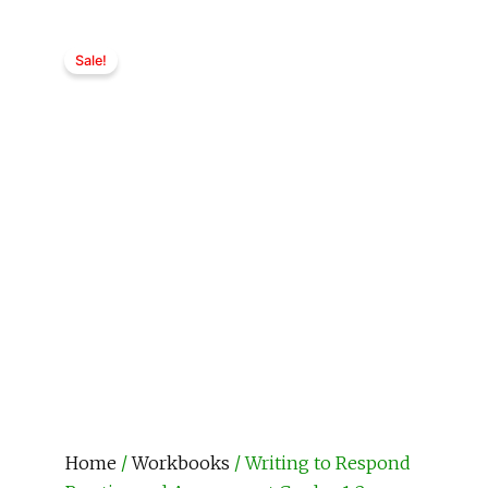
Sale!
Home
/
Workbooks
/ Writing to Respond