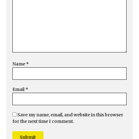
Name
*
Email
*
Save my name, email, and website in this browser
for the next time I comment.