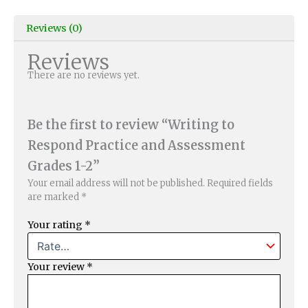
Reviews (0)
Reviews
There are no reviews yet.
Be the first to review “Writing to
Respond Practice and Assessment
Grades 1-2”
Your email address will not be published.
Required fields
are marked
*
Your rating
*
Your review
*