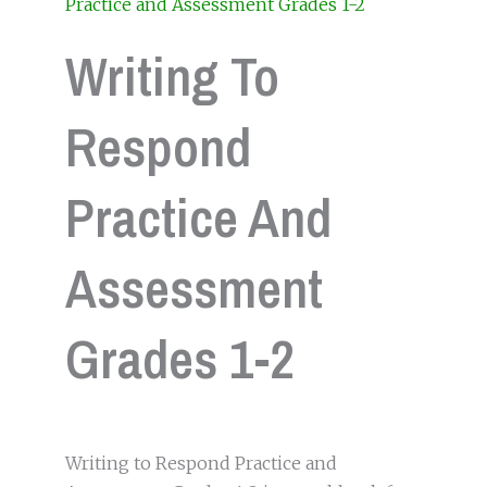
Practice and Assessment Grades 1-2
Writing To
Respond
Practice And
Assessment
Grades 1-2
Writing to Respond Practice and