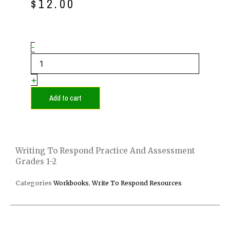
price
price
$
12.00
was:
is:
$15.00.
$12.00.
Writing
-
to
Respond
Practice
+
and
Assessment
Add to cart
Grades
1-
2
quantity
Writing To Respond Practice And Assessment
Grades 1-2
Categories
Workbooks
,
Write To Respond Resources