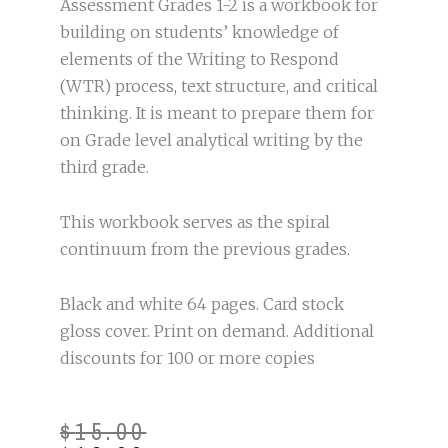
Assessment Grades 1-2 is a workbook for
building on students’ knowledge of
elements of the Writing to Respond
(WTR) process, text structure, and critical
thinking. It is meant to prepare them for
on Grade level analytical writing by the
third grade.
This workbook serves as the spiral
continuum from the previous grades.
Black and white 64 pages. Card stock
gloss cover. Print on demand. Additional
discounts for 100 or more copies
Original
Current
$
15.00