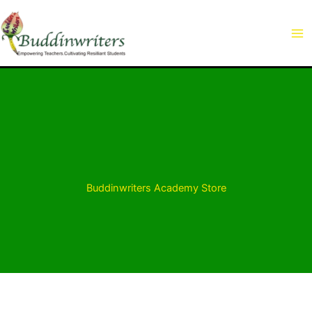
Skip
to
content
Buddinwriters Academy Store