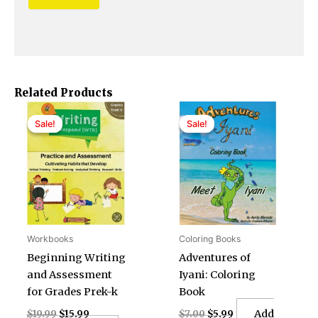
Related Products
Original
Current
Original
Current
price
price
price
price
Sale!
Sale!
Sale!
Sale!
was:
is:
was:
is:
$19.99.
$15.99.
$7.00.
$5.99.
Workbooks
Coloring Books
Beginning Writing
Adventures of
and Assessment
Iyani: Coloring
for Grades Prek-k
Book
Add
$
19.99
$
15.99
$
7.00
$
5.99