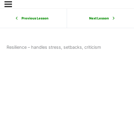
Previous Lesson
Next Lesson
Resilience – handles stress, setbacks, criticism