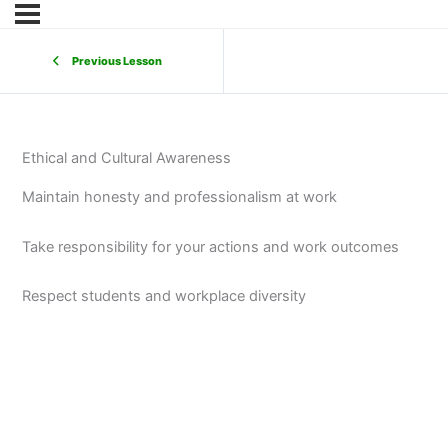
Previous Lesson
Ethical and Cultural Awareness
Maintain honesty and professionalism at work
Take responsibility for your actions and work outcomes
Respect students and workplace diversity