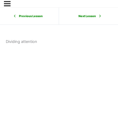
Previous Lesson
Next Lesson
Dividing attention