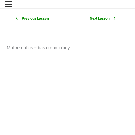
Previous Lesson
Next Lesson
Mathematics – basic numeracy