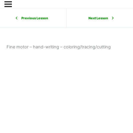
Previous Lesson
Next Lesson
Fine motor – hand-writing – coloring/tracing/cutting